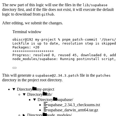
The new part of this logic will use the files in the
lib/supabase
directory first, and if the file does not exist, it will execute the default
logic to download from
.
github
After editing, we submit the changes.
Terminal window
obiscr@192
my-project
%
pnpm
patch-commit
'
/Users/
Lockfile
is
up
to
date,
resolution
step
is
skipped
Packages:
+20
++++++++++++++++++++
Progress:
resolved
0,
reused
45,
downloaded
0,
add
node_modules/supabase:
Running
postinstall
script,
This will generate a
file in the
supabase@2.34.3.patch
patches
directory in the project root directory.
Directory
my-project
Directory
lib/
Directory
supabase/
supabase_2.34.3_checksums.txt
supabase_darwin_arm64.tar.gz
Directory
node_modules/