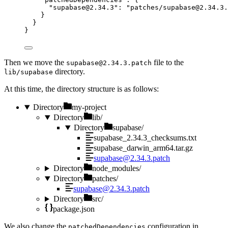
"
supabase@2.34.3
"
: 
"
patches/
supabase@2.34.3.
}
}
}
Then we move the
file to the
supabase@2.34.3.patch
directory.
lib/supabase
At this time, the directory structure is as follows:
Directory
my-project
Directory
lib/
Directory
supabase/
supabase_2.34.3_checksums.txt
supabase_darwin_arm64.tar.gz
supabase@2.34.3.patch
Directory
node_modules/
Directory
patches/
supabase@2.34.3.patch
Directory
src/
package.json
We also change the
configuration in
patchedDependencies