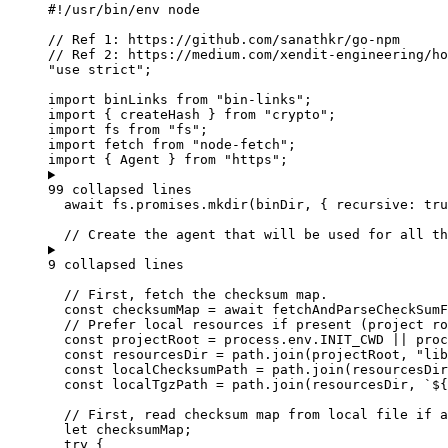
#!/usr/bin/env node
// Ref 1: https://github.com/sanathkr/go-npm
// Ref 2: https://medium.com/xendit-engineering/ho
"
use strict
"
;
import
 binLinks 
from
"
bin-links
"
;
import
 { createHash } 
from
"
crypto
"
;
import
 fs 
from
"
fs
"
;
import
 fetch 
from
"
node-fetch
"
;
import
 { Agent } 
from
"
https
"
;
99 collapsed lines
await
fs
.
promises
.
mkdir
(
binDir
,
 { recursive: 
tru
// Create the agent that will be used for all th
9 collapsed lines
// First, fetch the checksum map.
const 
checksumMap
 = await 
fetchAndParseCheckSumF
// Prefer local resources if present (project ro
const 
projectRoot
 = 
process
.
env
.
INIT_CWD
 || 
proc
const 
resourcesDir
 = 
path
.
join
(
projectRoot
,
"
lib
const 
localChecksumPath
 = 
path
.
join
(
resourcesDir
const 
localTgzPath
 = 
path
.
join
(
resourcesDir
,
`
${
// First, read checksum map from local file if a
let 
checksumMap
;
try
 {