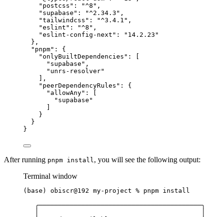
"postcss"
: 
"
^8
"
,
"supabase"
: 
"
^2.34.3
"
,
"tailwindcss"
: 
"
^3.4.1
"
,
"eslint"
: 
"
^8
"
,
"eslint-config-next"
: 
"
14.2.23
"
},
"pnpm"
: {
"onlyBuiltDependencies"
: [
"
supabase
"
,
"
unrs-resolver
"
],
"peerDependencyRules"
: {
"allowAny"
: [
"
supabase
"
]
}
}
}
After running
, you will see the following output:
pnpm install
Terminal window
(
base
) 
obiscr@192
my-project
%
pnpm
install
╭──────────────────────────────────────────╮
│
│