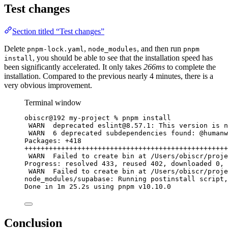
Test changes
Section titled “Test changes”
Delete
,
, and then run
pnpm-lock.yaml
node_modules
pnpm
, you should be able to see that the installation speed has
install
been significantly accelerated. It only takes
266ms
to complete the
installation. Compared to the previous nearly 4 minutes, there is a
very obvious improvement.
Terminal window
obiscr@192
my-project
%
pnpm
install
WARN 
deprecated
eslint@8.57.1
:
This
version
is
n
WARN 
6
deprecated
subdependencies
found:
@humanw
Packages:
+418
++++++++++++++++++++++++++++++++++++++++++++++++++
WARN 
Failed
to
create
bin
at
/Users/obiscr/proje
Progress:
resolved
433,
reused
402,
downloaded
0,
WARN 
Failed
to
create
bin
at
/Users/obiscr/proje
node_modules/supabase:
Running
postinstall
script,
Done
in
1m
25.2s
using
pnpm
v10.10.0
Conclusion