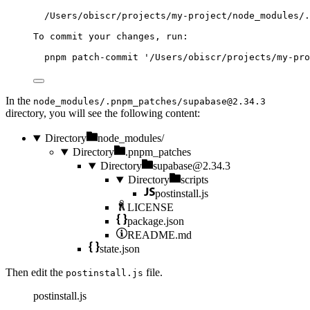
/Users/obiscr/projects/my-project/node_modules/.
To
commit
your
changes,
run:
pnpm
patch-commit
'
/Users/obiscr/projects/my-pro
In the
node_modules/.pnpm_patches/
supabase@2.34.3
directory, you will see the following content:
Directory
node_modules/
Directory
.pnpm_patches
Directory
supabase@2.34.3
Directory
scripts
postinstall.js
LICENSE
package.json
README.md
state.json
Then edit the
file.
postinstall.js
postinstall.js