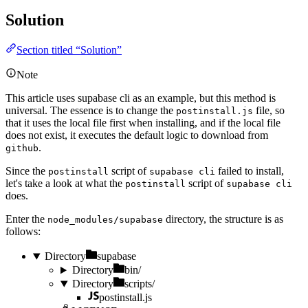
Solution
Section titled “Solution”
Note
This article uses
supabase cli
as an example, but this method is
universal. The essence is to change the
file, so
postinstall.js
that it uses the local file first when installing, and if the local file
does not exist, it executes the default logic to download from
.
github
Since the
script of
failed to install,
postinstall
supabase cli
let's take a look at what the
script of
postinstall
supabase cli
does.
Enter the
directory, the structure is as
node_modules/supabase
follows:
Directory
supabase
Directory
bin/
Directory
scripts/
postinstall.js