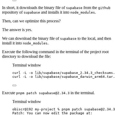
In short, it downloads the binary file of
from the
supabase
github
repository of
and installs it into
.
supabase
node_modules
Then, can we optimize this process?
The answer is yes.
We can download the binary file of
to the local, and then
supabase
install it into
.
node_modules
Execute the following command in the terminal of the project root
directory to download the file:
Terminal window
curl
-L
-o
lib/supabase/supabase_2.34.3_checksums.
curl
-L
-o
lib/supabase/supabase_darwin_arm64.tar.
Execute
in the terminal.
pnpm patch
supabase@2.34.3
Terminal window
obiscr@192
my-project
%
pnpm
patch
supabase@2.34.3
Patch:
You
can
now
edit
the
package
at: