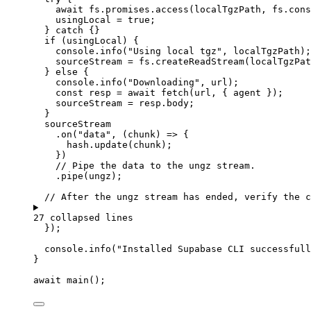
await
fs
.
promises
.
access
(
localTgzPath
,
fs
.
cons
usingLocal
=
true
;
} 
catch
 {}
if
 (
usingLocal
) {
console
.
info
(
"
Using local tgz
"
,
localTgzPath
);
sourceStream
=
fs
.
createReadStream
(
localTgzPat
} 
else
 {
console
.
info
(
"
Downloading
"
,
url
);
const 
resp
 = await 
fetch
(
url
,
 { 
agent
 }
);
sourceStream
=
resp
.
body
;
}
sourceStream
.
on
(
"
data
"
,
(
chunk
)
=>
 {
hash
.
update
(
chunk
);
})
// Pipe the data to the ungz stream.
.
pipe
(
ungz
);
// After the ungz stream has ended, verify the c
27 collapsed lines
});
console
.
info
(
"
Installed Supabase CLI successfull
}
await
main
();