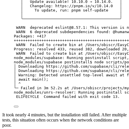
│
Update
available!
10.10.0
→
10.14.0.
│
│
Changelog:
https://pnpm.io/v/10.14.0
│
│
To
update,
run:
pnpm
self-update
│
│
│
╰──────────────────────────────────────────╯
WARN 
deprecated
eslint@8.57.1
:
This
version
is
n
WARN 
6
deprecated
subdependencies
found:
@humanw
Packages:
+417
++++++++++++++++++++++++++++++++++++++++++++++++++
WARN 
Failed
to
create
bin
at
/Users/obiscr/EasyC
Progress:
resolved
433,
reused
382,
downloaded
20,
WARN 
Failed
to
create
bin
at
/Users/obiscr/EasyC
node_modules/supabase:
Running
postinstall
script,
node_modules/supabase
postinstall
$ 
node
scripts/po
│
Downloading
https://github.com/supabase/cli/rele
│
Downloading
https://github.com/supabase/cli/rele
│
Warning:
Detected
unsettled
top-level
await
at
f
│
await
main
();
│
^
└─
Failed
in
3m
52.2s
at
/Users/obiscr/projects/my
node_modules/unrs-resolver:
Running
postinstall
sc
ELIFECYCLE 
Command
failed
with
exit
code
13.
It took nearly 4 minutes, but the installation still failed. After multiple
tests, this situation often occurs when the network conditions are
poor.