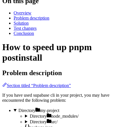
On this page
Overview
Problem description
Solution
Test changes
Conclusion
How to speed up pnpm
postinstall
Problem description
Section titled “Problem description”
If you have used supabase cli in your project, you may have
encountered the following problem:
Directory
my-project
Directory
node_modules/
Directory
src/