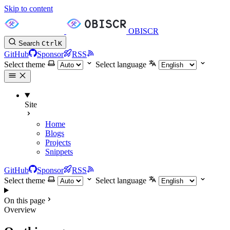
Skip to content
OBISCR
Search
Ctrl
K
GitHub
Sponsor
RSS
Select theme
Select language
Site
Home
Blogs
Projects
Snippets
GitHub
Sponsor
RSS
Select theme
Select language
On this page
Overview