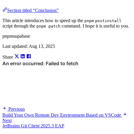
Section titled “Conclusion”
This article introduces how to speed up the
pnpm
postinstall
script through the
command. I hope it is useful to you.
pnpm patch
pnpm
supabase
Last updated:
Aug 13, 2025
Share
Previous
Build Your Own Remote Dev Environment Based on VSCode
Next
JetBrains Git Client 2025.3 EAP