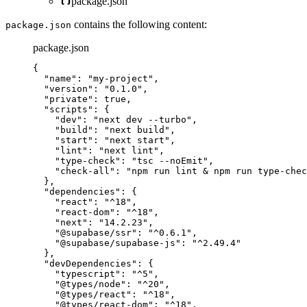
package.json
contains the following content:
package.json
package.json
{
"name"
: 
"
my-project
"
,
"version"
: 
"
0.1.0
"
,
"private"
: 
true
,
"scripts"
: {
"dev"
: 
"
next dev --turbo
"
,
"build"
: 
"
next build
"
,
"start"
: 
"
next start
"
,
"lint"
: 
"
next lint
"
,
"type-check"
: 
"
tsc --noEmit
"
,
"check-all"
: 
"
npm run lint & npm run type-chec
},
"dependencies"
: {
"react"
: 
"
^18
"
,
"react-dom"
: 
"
^18
"
,
"next"
: 
"
14.2.23
"
,
"@supabase/ssr"
: 
"
^0.6.1
"
,
"@supabase/supabase-js"
: 
"
^2.49.4
"
},
"devDependencies"
: {
"typescript"
: 
"
^5
"
,
"@types/node"
: 
"
^20
"
,
"@types/react"
: 
"
^18
"
,
"@types/react-dom"
: 
"
^18
"
,