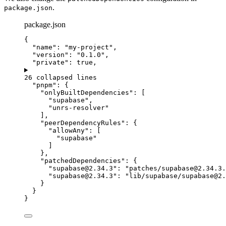
.
package.json
package.json
{
"name"
: 
"
my-project
"
,
"version"
: 
"
0.1.0
"
,
"private"
: 
true
,
26 collapsed lines
"pnpm"
: {
"onlyBuiltDependencies"
: [
"
supabase
"
,
"
unrs-resolver
"
],
"peerDependencyRules"
: {
"allowAny"
: [
"
supabase
"
]
},
"patchedDependencies"
: {
"
supabase@2.34.3
"
: 
"
patches/
supabase@2.34.3.
"
supabase@2.34.3
"
:
"
lib/supabase/
supabase@2.
}
}
}