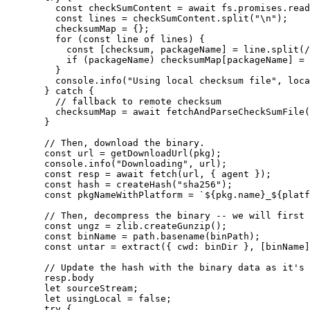
const 
checkSumContent
 = await 
fs
.
promises
.
read
const 
lines
 = 
checkSumContent
.
split
(
"
\n
"
);
checksumMap
=
 {};
for
 (
const 
line
of
lines
) {
const [
checksum
,
packageName
] = 
line
.
split
(
/
if
 (
packageName
) 
checksumMap
[
packageName
] 
=
}
console
.
info
(
"
Using local checksum file
"
,
loca
} 
catch
 {
// fallback to remote checksum
checksumMap
=
await
fetchAndParseCheckSumFile
(
}
// Then, download the binary.
const 
url
 = 
getDownloadUrl
(
pkg
);
console
.
info
(
"
Downloading
"
,
url
);
const 
resp
 = await 
fetch
(
url
,
 { 
agent
 }
);
const 
hash
 = 
createHash
(
"
sha256
"
);
const 
pkgNameWithPlatform
 = 
`
${
pkg
.
name
}
_
${
platf
// Then, decompress the binary -- we will first 
const 
ungz
 = 
zlib
.
createGunzip
();
const 
binName
 = 
path
.
basename
(
binPath
);
const 
untar
 = 
extract
(
{ cwd: 
binDir
 }
,
 [
binName
]
// Update the hash with the binary data as it's 
resp
.
body
let 
sourceStream
;
let 
usingLocal
 = 
false
;
try
 {