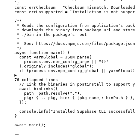
`
;
const 
errChecksum
 = 
"
Checksum mismatch. Downloaded
const 
errUnsupported
 = 
`
Installation is not suppor
/**
* Reads the configuration from application's pack
* downloads the binary from package url and store
* ./bin in the package's root.
*
*  See: https://docs.npmjs.com/files/package.json
*/
async
function
main
()
 {
const 
yarnGlobal
 = 
JSON
.
parse
(
process
.
env
.
npm_config_argv
 || 
"
{}
"
)
.
original
?.
includes
(
"
global
"
);
if
 (
process
.
env
.
npm_config_global
||
yarnGlobal
)
76 collapsed lines
// Link the binaries in postinstall to support y
await
binLinks
({
path: 
path
.
resolve
(
"
.
"
)
,
pkg: { 
...
pkg
,
 bin: { [
pkg
.
name
]: 
binPath
 } }
,
});
console
.
info
(
"
Installed Supabase CLI successfull
}
await
main
();