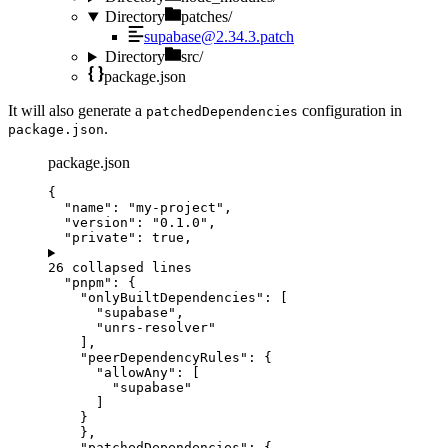
Directory
patches/
supabase@2.34.3.patch
Directory
src/
package.json
It will also generate a
configuration in
patchedDependencies
.
package.json
package.json
{
"name"
: 
"
my-project
"
,
"version"
: 
"
0.1.0
"
,
"private"
: 
true
,
26 collapsed lines
"pnpm"
: {
"onlyBuiltDependencies"
: [
"
supabase
"
,
"
unrs-resolver
"
],
"peerDependencyRules"
: {
"allowAny"
: [
"
supabase
"
]
}
},
"patchedDependencies"
: {