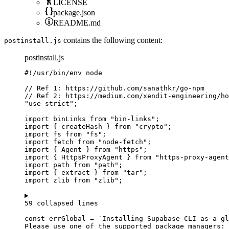
LICENSE
package.json
README.md
contains the following content:
postinstall.js
postinstall.js
#!/usr/bin/env node
// Ref 1: https://github.com/sanathkr/go-npm
// Ref 2: https://medium.com/xendit-engineering/ho
"
use strict
"
;
import
 binLinks 
from
"
bin-links
"
;
import
 { createHash } 
from
"
crypto
"
;
import
 fs 
from
"
fs
"
;
import
 fetch 
from
"
node-fetch
"
;
import
 { Agent } 
from
"
https
"
;
import
 { HttpsProxyAgent } 
from
"
https-proxy-agent
import
 path 
from
"
path
"
;
import
 { extract } 
from
"
tar
"
;
import
 zlib 
from
"
zlib
"
;
59 collapsed lines
const 
errGlobal
 = 
`
Installing Supabase CLI as a gl
Please use one of the supported package managers: